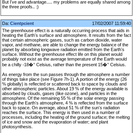
But I've and advantage..... my problems are equally shared among
the three proofs.. :)
Da:
Cientpcient
17/02/2007 11:59:40
The greenhouse effect is a naturally occurring process that aids in
heating the Earth's surface and atmosphere. It results from the fact
that certain atmospheric gases, such as carbon dioxide, water
vapor, and methane, are able to change the energy balance of the
planet by absorbing longwave radiation emitted from the Earth's
surface. Without the greenhouse effect life on this planet would
probably not exist as the average temperature of the Earth would
be a chilly -18�° Celsius, rather than the present 15�° Celsius.
As energy from the sun passes through the atmosphere a number
of things take place (see Figure 7h-1). A portion of the energy (26
% globally) is reflected or scattered back to space by clouds and
other atmospheric particles. About 19 % of the energy available is
absorbed by clouds, gases (like ozone), and particles in the
atmosphere. Of the remaining 55 % of the solar energy passing
through the Earth's atmosphere, 4 % is reflected from the surface
back to space. On average, about 51 % of the sun's radiation
reaches the surface. This energy is then used in a number of
processes, including the heating of the ground surface; the melting
of ice and snow and the evaporation of water; and plant
photosynthesis.