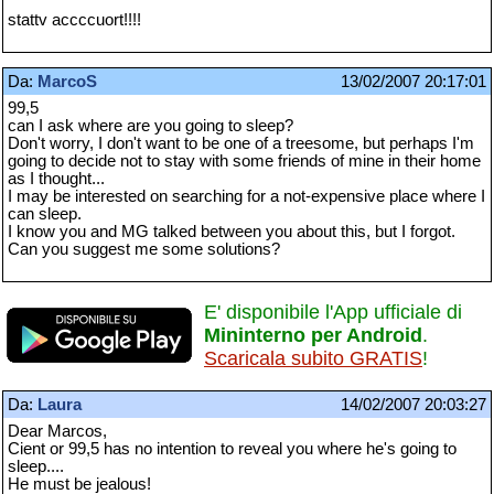
stattv accccuort!!!!
Da:
MarcoS
13/02/2007 20:17:01
99,5
can I ask where are you going to sleep?
Don't worry, I don't want to be one of a treesome, but perhaps I'm
going to decide not to stay with some friends of mine in their home
as I thought...
I may be interested on searching for a not-expensive place where I
can sleep.
I know you and MG talked between you about this, but I forgot.
Can you suggest me some solutions?
E' disponibile l'App ufficiale di
Mininterno per Android
.
Scaricala subito GRATIS
!
Da:
Laura
14/02/2007 20:03:27
Dear Marcos,
Cient or 99,5 has no intention to reveal you where he's going to
sleep....
He must be jealous!