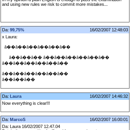
and using new rules we risk to commit more mistakes...
Da:
99,75%
16/02/2007 12:48:03
x Laura:
â��â��â��â��â��â��
â��â��â�� â��â��â��â��â��â��
â��â��â��â��â��â��
â��â��â��â��â��â��
â��â��â��
Da:
Laura
16/02/2007 14:46:32
Now everything is clear!!!
Da:
MarcoS
16/02/2007 16:00:01
Da: Laura 16/02/2007 12.47.04