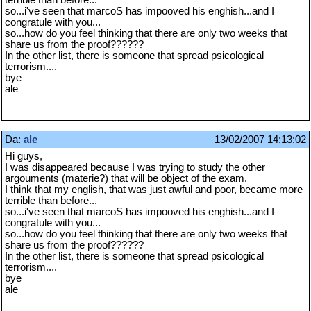
terrible than before...
so...i've seen that marcoS has impooved his enghish...and I
congratule with you...
so...how do you feel thinking that there are only two weeks that
share us from the proof??????
In the other list, there is someone that spread psicological
terrorism....
bye
ale
Da:
ale
13/02/2007 14:13:02
Hi guys,
I was disappeared because I was trying to study the other
argouments (materie?) that will be object of the exam.
I think that my english, that was just awful and poor, became more
terrible than before...
so...i've seen that marcoS has impooved his enghish...and I
congratule with you...
so...how do you feel thinking that there are only two weeks that
share us from the proof??????
In the other list, there is someone that spread psicological
terrorism....
bye
ale