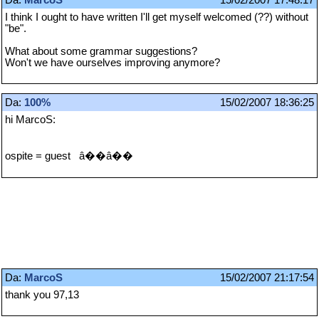
I think I ought to have written I'll get myself welcomed (??) without
"be".
What about some grammar suggestions?
Won't we have ourselves improving anymore?
Da:
100%
15/02/2007 18:36:25
hi MarcoS:
ospite = guest â��â��
Da:
MarcoS
15/02/2007 21:17:54
thank you 97,13