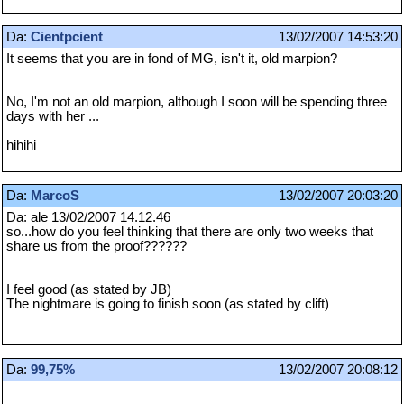
Da:
Cientpcient
13/02/2007 14:53:20
It seems that you are in fond of MG, isn't it, old marpion?
No, I'm not an old marpion, although I soon will be spending three
days with her ...
hihihi
Da:
MarcoS
13/02/2007 20:03:20
Da: ale 13/02/2007 14.12.46
so...how do you feel thinking that there are only two weeks that
share us from the proof??????
I feel good (as stated by JB)
The nightmare is going to finish soon (as stated by clift)
Da:
99,75%
13/02/2007 20:08:12