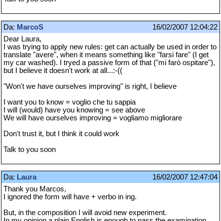
Da:
MarcoS
16/02/2007 12:04:22
Dear Laura,
I was trying to apply new rules: get can actually be used in order to
translate "avere", when it means something like "farsi fare" (I get
my car washed). I tryed a passive form of that ("mi farò ospitare"),
but I believe it doesn't work at all...:-((
"Won't we have ourselves improving" is right, I believe
I want you to know = voglio che tu sappia
I will (would) have you knowing = see above
We will have ourselves improving = vogliamo migliorare
Don't trust it, but I think it could work
Talk to you soon
Da:
Laura
16/02/2007 12:47:04
Thank you Marcos,
I ignored the form will have + verbo in ing.
But, in the composition I will avoid new experiment.
In my opinion a plain English is enough to pass the examination