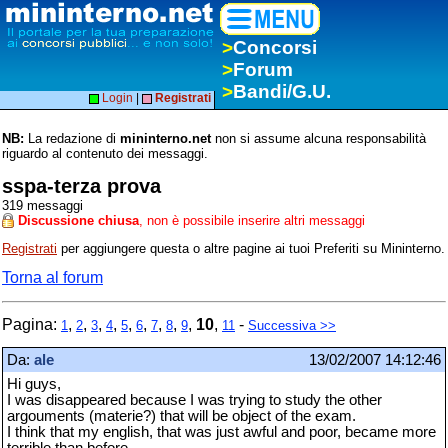
>
Concorsi
>
Forum
>
Bandi/G.U.
Login
|
Registrati
NB:
La redazione di
mininterno.net
non si assume alcuna responsabilità
riguardo al contenuto dei messaggi.
sspa-terza prova
319 messaggi
Discussione chiusa
, non è possibile inserire altri messaggi
Registrati
per aggiungere questa o altre pagine ai tuoi Preferiti su Mininterno.
Torna al forum
Pagina:
,
,
,
,
,
,
,
,
,
10
,
-
1
2
3
4
5
6
7
8
9
11
Successiva >>
Da:
ale
13/02/2007 14:12:46
Hi guys,
I was disappeared because I was trying to study the other
argouments (materie?) that will be object of the exam.
I think that my english, that was just awful and poor, became more