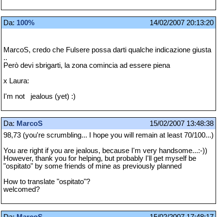
Da:
100%
14/02/2007 20:13:20
MarcoS, credo che Fulsere possa darti qualche indicazione giusta
..
Però devi sbrigarti, la zona comincia ad essere piena
x Laura:
I'm not jealous (yet) :)
Da:
MarcoS
15/02/2007 13:48:38
98,73 (you're scrumbling... I hope you will remain at least 70/100...)
You are right if you are jealous, because I'm very handsome...:-))
However, thank you for helping, but probably I'll get myself be
"ospitato" by some friends of mine as previously planned
How to translate "ospitato"?
welcomed?
Da:
MarcoS
15/02/2007 17:48:17