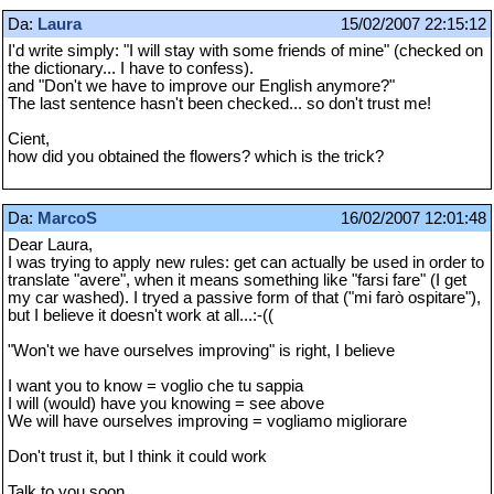
Da:
Laura
15/02/2007 22:15:12
I'd write simply: "I will stay with some friends of mine" (checked on
the dictionary... I have to confess).
and "Don't we have to improve our English anymore?"
The last sentence hasn't been checked... so don't trust me!
Cient,
how did you obtained the flowers? which is the trick?
Da:
MarcoS
16/02/2007 12:01:48
Dear Laura,
I was trying to apply new rules: get can actually be used in order to
translate "avere", when it means something like "farsi fare" (I get
my car washed). I tryed a passive form of that ("mi farò ospitare"),
but I believe it doesn't work at all...:-((
"Won't we have ourselves improving" is right, I believe
I want you to know = voglio che tu sappia
I will (would) have you knowing = see above
We will have ourselves improving = vogliamo migliorare
Don't trust it, but I think it could work
Talk to you soon