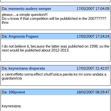
Da:
memento audere semper
17/02/2007 17:04:09
please....a simple question!!!
Do u know if that competition will be pubblished in the 2007?????
thnx
Da:
Angoscia Fugace
17/02/2007 17:24:24
I do not believe it, because the latter was published on 1998; so the
next would be published about 2012-2013.
Da:
keynesiana disperata
17/02/2007 21:42:07
x cient:effetto serra:effect shut!l'unica parola ke mi sono andata a
guardare!cià
Da:
100pcient
18/02/2007 08:29:47
keynesiana: