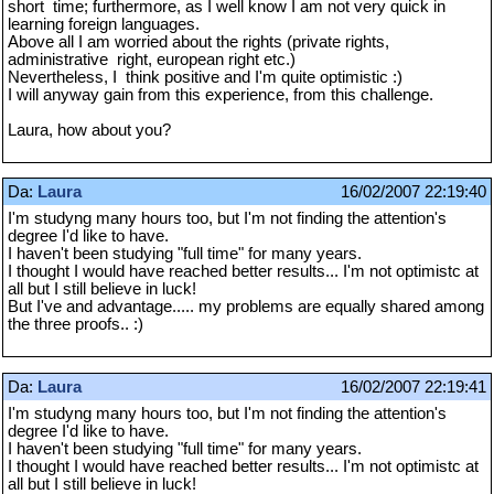
short time; furthermore, as I well know I am not very quick in
learning foreign languages.
Above all I am worried about the rights (private rights,
administrative right, european right etc.)
Nevertheless, I think positive and I'm quite optimistic :)
I will anyway gain from this experience, from this challenge.
Laura, how about you?
Da:
Laura
16/02/2007 22:19:40
I'm studyng many hours too, but I'm not finding the attention's
degree I'd like to have.
I haven't been studying "full time" for many years.
I thought I would have reached better results... I'm not optimistc at
all but I still believe in luck!
But I've and advantage..... my problems are equally shared among
the three proofs.. :)
Da:
Laura
16/02/2007 22:19:41
I'm studyng many hours too, but I'm not finding the attention's
degree I'd like to have.
I haven't been studying "full time" for many years.
I thought I would have reached better results... I'm not optimistc at
all but I still believe in luck!