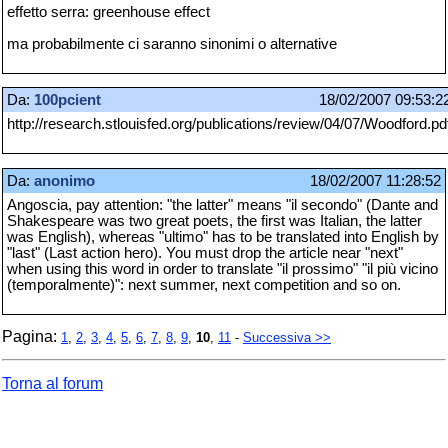
effetto serra: greenhouse effect
ma probabilmente ci saranno sinonimi o alternative
Da:
100pcient
18/02/2007 09:53:2
http://research.stlouisfed.org/publications/review/04/07/Woodford.pd
Da:
anonimo
18/02/2007 11:28:52
Angoscia, pay attention: "the latter" means "il secondo" (Dante and
Shakespeare was two great poets, the first was Italian, the latter
was English), whereas "ultimo" has to be translated into English by
"last" (Last action hero). You must drop the article near "next"
when using this word in order to translate "il prossimo" "il più vicino
(temporalmente)": next summer, next competition and so on.
Pagina:
1
,
2
,
3
,
4
,
5
,
6
,
7
,
8
,
9
,
10
,
11
-
Successiva >>
Torna al forum