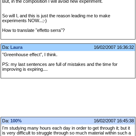
But, in the composition I will avoid new experiment.
So will I, and this is just the reason leading me to make
experiments NOW...;-)
How to translate "effetto serra"?
Da:
Laura
16/02/2007 16:36:32
"Greenhouse effect", I think.
PS: my last sentences are full of mistakes and the time for
improving is expiring....
Da:
100%
16/02/2007 16:45:38
I'm studying many hours each day in order to get through it; but it
is very difficult to struggle through so much material within such a